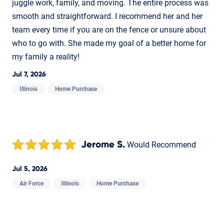
juggle work, family, and moving. The entire process was
smooth and straightforward. I recommend her and her
team every time if you are on the fence or unsure about
who to go with. She made my goal of a better home for
my family a reality!
Jul 7, 2026
Illinois
Home Purchase
Jerome S.
Would Recommend
Jul 5, 2026
Air Force
Illinois
Home Purchase