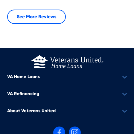
See More Reviews
VA Home Loans
VA Refinancing
About Veterans United
Follow us on Facebook
Follow us on Instagram