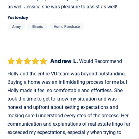
as well Jessica she was pleasure to assist as well!
Yesterday
Army
Illinois
Home Purchase
Andrew L.
Would Recommend
Holly and the entire VU team was beyond outstanding.
Buying a home was an intimidating process for me but
Holly made it feel so comfortable and effortless. She
took the time to get to know my situation and was
honest and upfront about setting expectations and
making sure I understood every step of the process. Her
communication and explanations of real estate lingo far
exceeded my expectations, especially when trying to