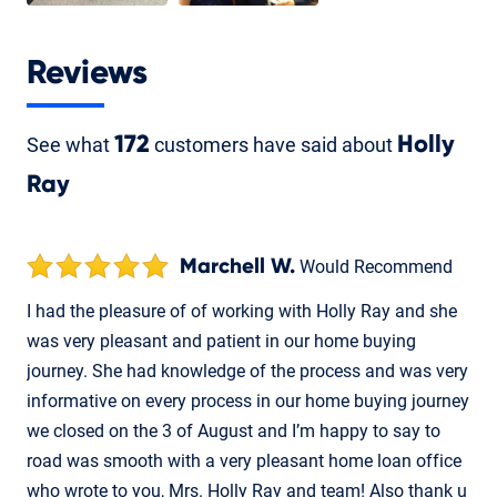
Reviews
See what
172
customers have said about
Holly
Ray
Marchell W.
Would Recommend
I had the pleasure of of working with Holly Ray and she
was very pleasant and patient in our home buying
journey. She had knowledge of the process and was very
informative on every process in our home buying journey
we closed on the 3 of August and I’m happy to say to
road was smooth with a very pleasant home loan office
who wrote to you, Mrs. Holly Ray and team! Also thank u