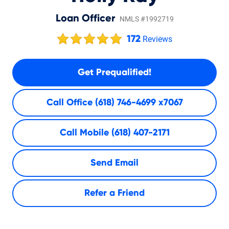
Loan Officer
NMLS #1992719
172
Reviews
Get Prequalified!
Call Office
(618) 746-4699 x7067
Call Mobile
(618) 407-2171
Send Email
Refer a Friend