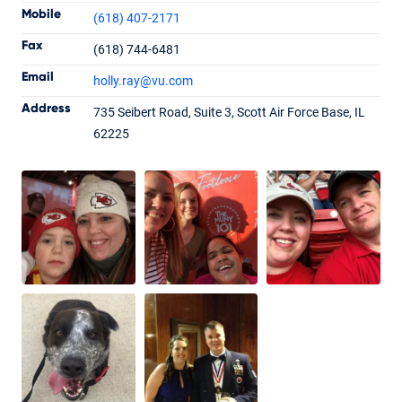
Mobile
(618) 407-2171
Fax
(618) 744-6481
Holly Ray
Email
holly.ray
@vu.com
Loan Officer
NMLS #1992719
Address
735 Seibert Road, Suite 3, Scott Air Force Base, IL
62225