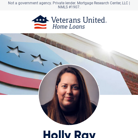
Not a government agency. Private lender.
Mortgage Research Center, LLC |
NMLS #1907.
Holly Ray