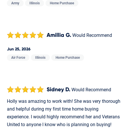
Army
Illinois
Home Purchase
Amillia G.
Would Recommend
Jun 25, 2026
Air Force
Illinois
Home Purchase
Sidney D.
Would Recommend
Holly was amazing to work with! She was very thorough
and helpful during my first time home buying
experience. I would highly recommend her and Veterans
United to anyone I know who is planning on buying!