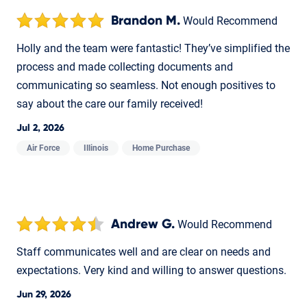
Brandon M.
Would Recommend
Holly and the team were fantastic! They’ve simplified the
process and made collecting documents and
communicating so seamless. Not enough positives to
say about the care our family received!
Jul 2, 2026
Air Force
Illinois
Home Purchase
Andrew G.
Would Recommend
Staff communicates well and are clear on needs and
expectations. Very kind and willing to answer questions.
Jun 29, 2026