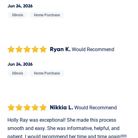
Jun 24, 2026
Illinois
Home Purchase
Ryan K.
Would Recommend
Jun 24, 2026
Illinois
Home Purchase
Nikkia L.
Would Recommend
Holly Ray was exceptional! She made this process
smooth and easy. She was informative, helpful, and
patient. I would recommend her time and time again!!!!!