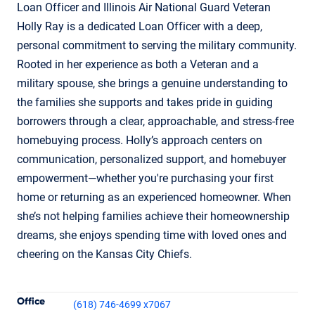
Loan Officer and Illinois Air National Guard Veteran
Holly Ray is a dedicated Loan Officer with a deep,
personal commitment to serving the military community.
Rooted in her experience as both a Veteran and a
military spouse, she brings a genuine understanding to
the families she supports and takes pride in guiding
borrowers through a clear, approachable, and stress-free
homebuying process. Holly’s approach centers on
communication, personalized support, and homebuyer
empowerment—whether you're purchasing your first
home or returning as an experienced homeowner. When
she’s not helping families achieve their homeownership
dreams, she enjoys spending time with loved ones and
cheering on the Kansas City Chiefs.
Contact Informatio
Office
(618) 746-4699 x7067