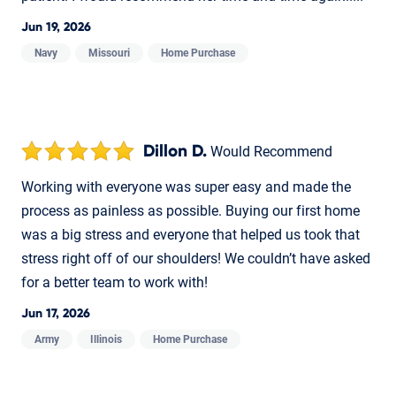
Jun 19, 2026
Navy
Missouri
Home Purchase
Dillon D.
Would Recommend
Working with everyone was super easy and made the
process as painless as possible. Buying our first home
was a big stress and everyone that helped us took that
stress right off of our shoulders! We couldn’t have asked
for a better team to work with!
Jun 17, 2026
Army
Illinois
Home Purchase