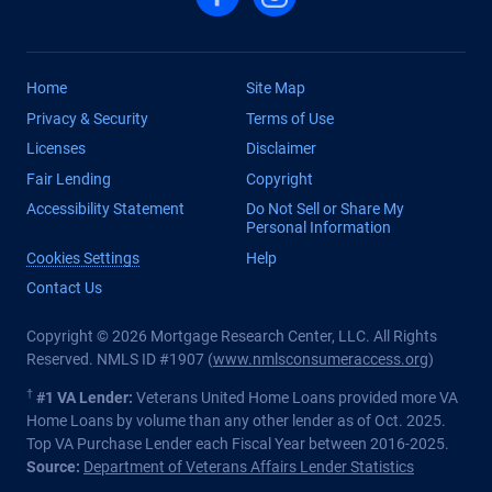
Home
Site Map
Privacy & Security
Terms of Use
Licenses
Disclaimer
Fair Lending
Copyright
Accessibility Statement
Do Not Sell or Share My
Personal Information
Cookies Settings
Help
Contact Us
Copyright © 2026 Mortgage Research Center, LLC. All Rights
Reserved. NMLS ID #1907 (
www.nmlsconsumeraccess.org
)
†
#1 VA Lender:
Veterans United Home Loans provided more VA
Home Loans by volume than any other lender as of Oct. 2025.
Top VA Purchase Lender each Fiscal Year between 2016-2025.
Source:
Department of Veterans Affairs Lender Statistics