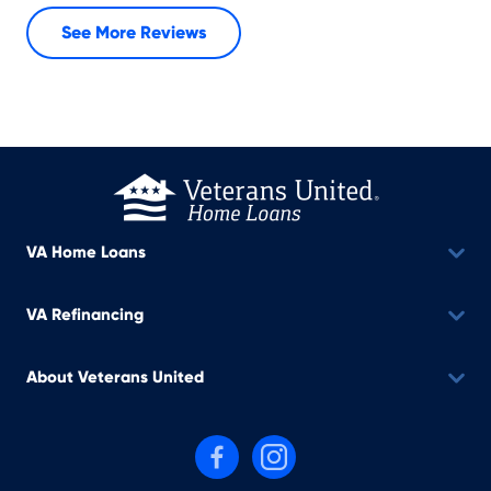
See More Reviews
VA Home Loans
VA Refinancing
About Veterans United
Follow us on Facebook
Follow us on Instagram