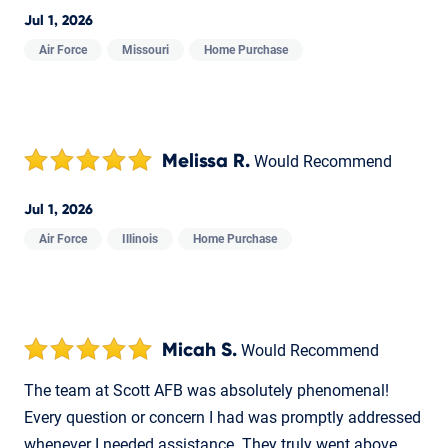
Jul 1, 2026
Air Force
Missouri
Home Purchase
Melissa R.
Would Recommend
Jul 1, 2026
Air Force
Illinois
Home Purchase
Micah S.
Would Recommend
The team at Scott AFB was absolutely phenomenal!
Every question or concern I had was promptly addressed
whenever I needed assistance. They truly went above