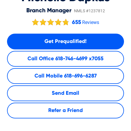
Branch Manager
NMLS #1237812
655
Reviews
Get Prequalified!
Call Office
618-746-4699 x7055
Call Mobile
618-696-6287
Send Email
Refer a Friend