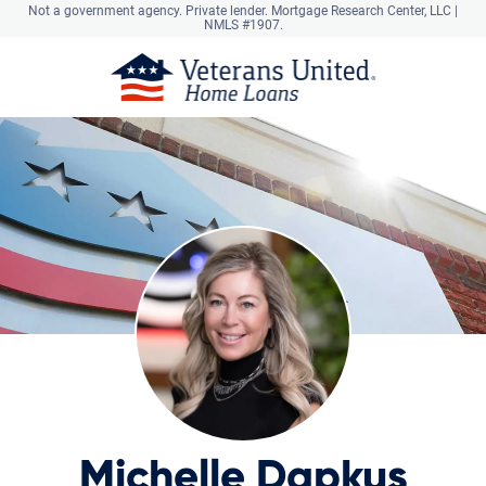
Not a government agency. Private lender.
Mortgage Research Center, LLC |
NMLS #1907.
Michelle Dapkus