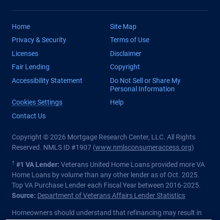
Home
Site Map
Privacy & Security
Terms of Use
Licenses
Disclaimer
Fair Lending
Copyright
Accessibility Statement
Do Not Sell or Share My
Personal Information
Cookies Settings
Help
Contact Us
Copyright © 2026 Mortgage Research Center, LLC. All Rights
Reserved. NMLS ID #1907 (
www.nmlsconsumeraccess.org
)
†
#1 VA Lender:
Veterans United Home Loans provided more VA
Home Loans by volume than any other lender as of Oct. 2025.
Top VA Purchase Lender each Fiscal Year between 2016-2025.
Source:
Department of Veterans Affairs Lender Statistics
Homeowners should understand that refinancing may result in