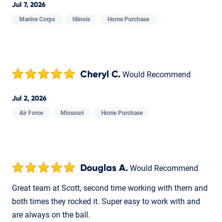
Jul 7, 2026
Marine Corps
Illinois
Home Purchase
Cheryl C.
Would Recommend
Jul 2, 2026
Air Force
Missouri
Home Purchase
Douglas A.
Would Recommend
Great team at Scott, second time working with them and
both times they rocked it. Super easy to work with and
are always on the ball.