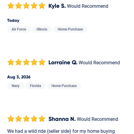
Kyle S.
Would Recommend
Today
Air Force
Illinois
Home Purchase
Lorraine Q.
Would Recommend
Aug 3, 2026
Navy
Florida
Home Purchase
Shanna N.
Would Recommend
We had a wild ride (seller side) for my home buying