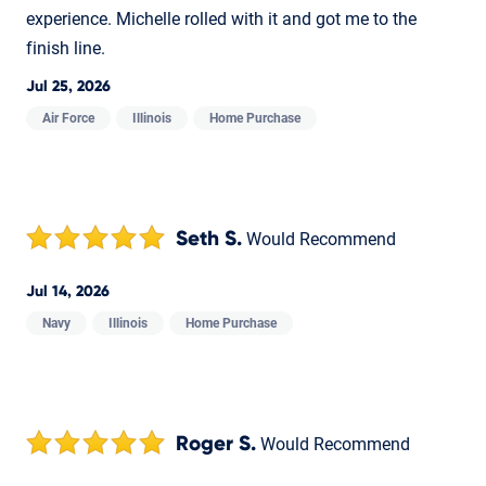
experience. Michelle rolled with it and got me to the
finish line.
Jul 25, 2026
Air Force
Illinois
Home Purchase
Seth S.
Would Recommend
Jul 14, 2026
Navy
Illinois
Home Purchase
Roger S.
Would Recommend