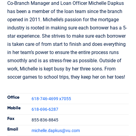
Co-Branch Manager and Loan Officer Michelle Dapkus
has been a member of the loan team since the branch
opened in 2011. Michelle’s passion for the mortgage
industry is rooted in making sure each borrower has a 5-
star experience. She strives to make sure each borrower
is taken care of from start to finish and does everything
in her team’s power to ensure the entire process runs
smoothly and is as stress-free as possible. Outside of
work, Michelle is kept busy by her three sons. From
soccer games to school trips, they keep her on her toes!
Contact Informatio
Office
618-746-4699 x7055
Mobile
618-696-6287
Fax
855-836-8845
Michelle Dapkus
Email
michelle.dapkus
@vu.com
Branch Manager
NMLS #1237812