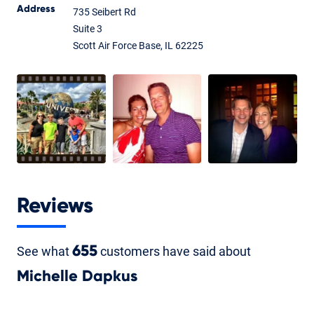
Address
735 Seibert Rd
Suite 3
Scott Air Force Base, IL 62225
Reviews
See what
655
customers have said about
Michelle Dapkus