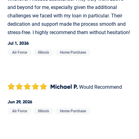
and beyond for me, especially given the additional
challenges we faced with my loan in particular. Their
dedication and support made the process smooth and
stress-free. I highly recommend them without hesitation!
Jul 1, 2026
Air Force
Illinois
Home Purchase
Michael P.
Would Recommend
Jun 29, 2026
Air Force
Illinois
Home Purchase