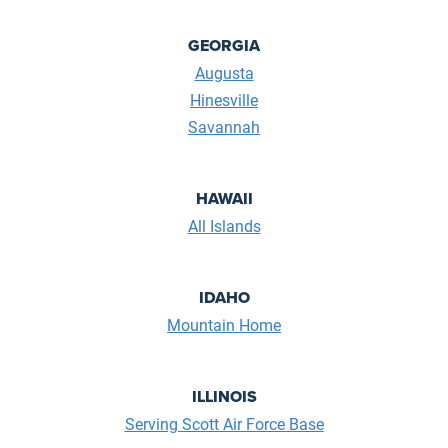
GEORGIA
Augusta
Hinesville
Savannah
HAWAII
All Islands
IDAHO
Mountain Home
ILLINOIS
Serving Scott Air Force Base