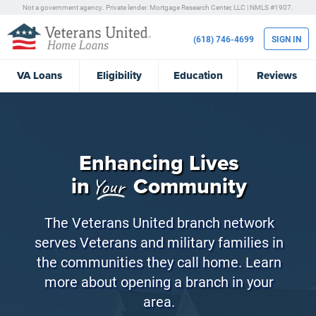
Not a government agency. Private lender.
Mortgage Research Center, LLC |
NMLS #1907.
(618) 746-4699
SIGN IN
VA
Loans
Eligibility
Education
Reviews
Enhancing Lives
in
Community
Your
The Veterans United branch network
serves Veterans and military families in
the communities they call home. Learn
more about opening a branch in your
area.