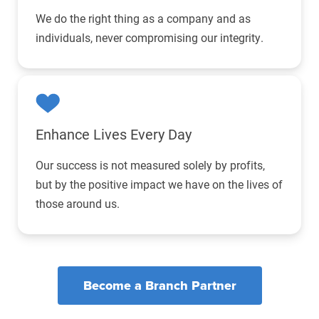
We do the right thing as a company and as
individuals, never compromising our integrity.
Enhance Lives
Every Day
Our success is not measured solely by profits,
but by the positive impact we have on the lives of
those around us.
Become a Branch Partner