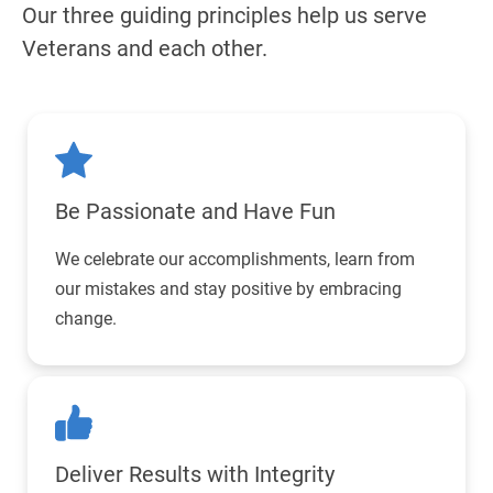
Our three guiding principles help us serve
Veterans and each other.
Be Passionate
and Have Fun
We celebrate our accomplishments, learn from
our mistakes and stay positive by embracing
change.
Deliver Results
with Integrity