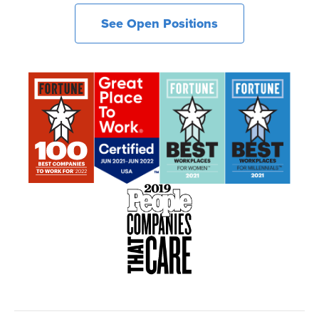
See Open Positions