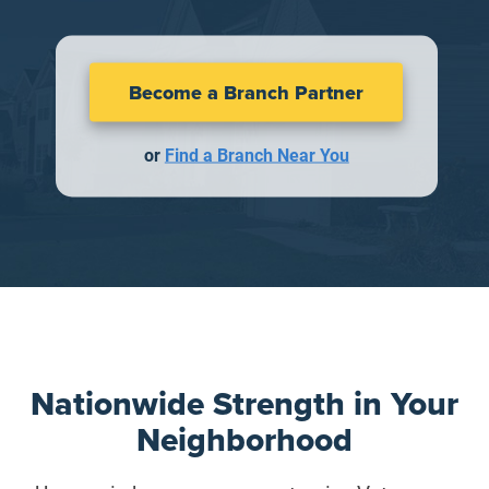
Become a Branch Partner
or
Find a Branch Near You
Nationwide Strength in Your
Neighborhood