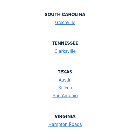
SOUTH CAROLINA
Greenville
TENNESSEE
Clarksville
TEXAS
Austin
Killeen
San Antonio
VIRGINIA
Hampton Roads