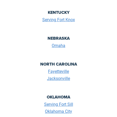
KENTUCKY
Serving Fort Knox
NEBRASKA
Omaha
NORTH CAROLINA
Fayetteville
Jacksonville
OKLAHOMA
Serving Fort Sill
Oklahoma City