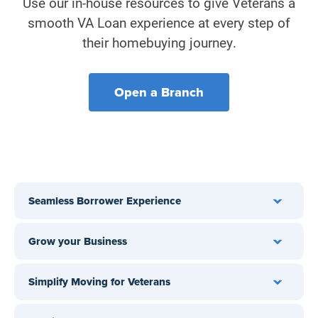
Use our in-house resources to give Veterans a
smooth VA Loan experience at every step of
their homebuying journey.
Open a Branch
Seamless Borrower Experience
Grow your Business
†
Simplify Moving for Veterans