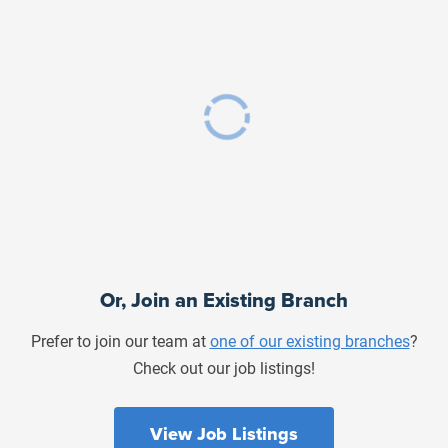
Or, Join an Existing Branch
Prefer to join our team at
one of our existing branches
?
Check out our job listings!
View Job Listings