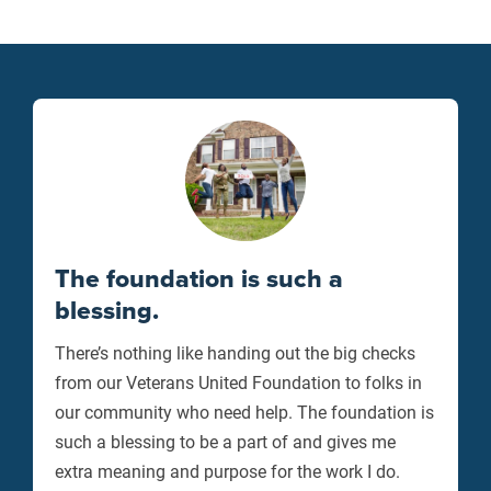
The foundation is such a
blessing.
There’s nothing like handing out the big checks
from our Veterans United Foundation to folks in
our community who need help. The foundation is
such a blessing to be a part of and gives me
extra meaning and purpose for the work I do.