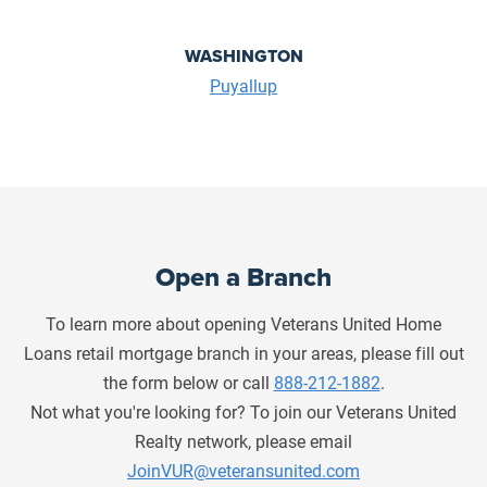
WASHINGTON
Puyallup
Open a Branch
To learn more about opening Veterans United Home
Loans retail mortgage branch in your areas, please fill out
the form below or call
888-212-1882
.
Not what you're looking for? To join our Veterans United
Realty network, please email
JoinVUR@veteransunited.com