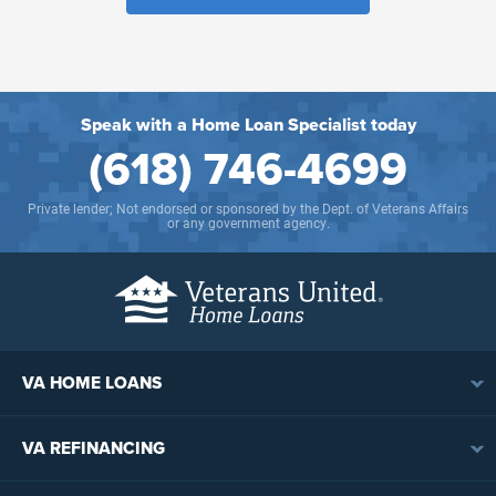
Speak with a Home Loan Specialist today
(618) 746-4699
Private lender; Not endorsed or sponsored by the Dept. of Veterans Affairs
or any government agency.
VA HOME LOANS
VA Loan Overview
VA REFINANCING
VA Loan Eligibility
VA Loan Refinancing Overview