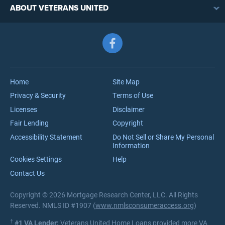
VA Loan Benefits
ABOUT VETERANS UNITED
Streamline (IRRRL) Refinancing
VA Loan Rates
Contact
Cash-Out Refinancing
First-Time Homebuyers
Follow us on Facebook
Meet the Team
VA Jumbo Loans
Reviews
VA Loan Process
Careers
Home
Site Map
Privacy & Security
Terms of Use
Licenses
Disclaimer
Fair Lending
Copyright
Accessibility Statement
Do Not Sell or Share My Personal
Information
Cookies Settings
Help
Contact Us
Copyright © 2026 Mortgage Research Center, LLC. All Rights
Reserved. NMLS ID #1907 (
www.nmlsconsumeraccess.org
)
†
#1 VA Lender:
Veterans United Home Loans provided more VA