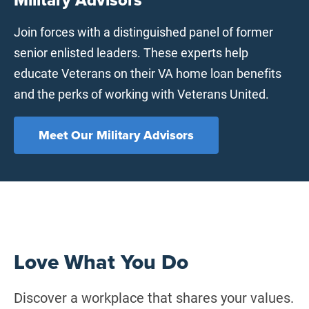
Join forces with a distinguished panel of former
senior enlisted leaders. These experts help
educate Veterans on their VA home loan benefits
and the perks of working with Veterans United.
Meet Our Military Advisors
Love What You Do
Discover a workplace that shares your values.