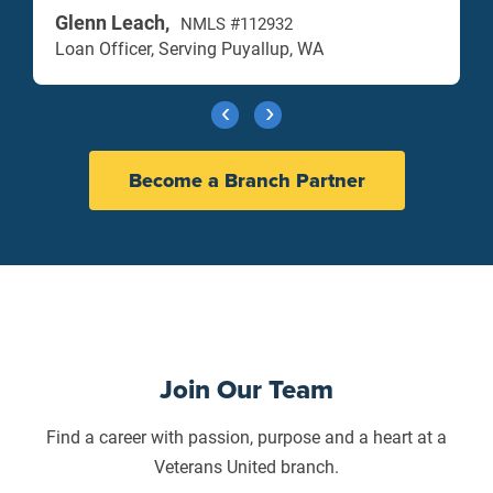
Glenn Leach,
NMLS #112932
Loan Officer, Serving Puyallup, WA
Become a Branch Partner
Join Our Team
Find a career with passion, purpose and a heart at a
Veterans United branch.