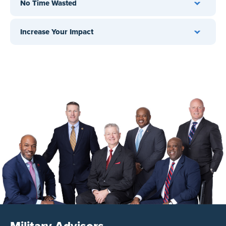
No Time Wasted
Increase Your Impact
Military Advisors