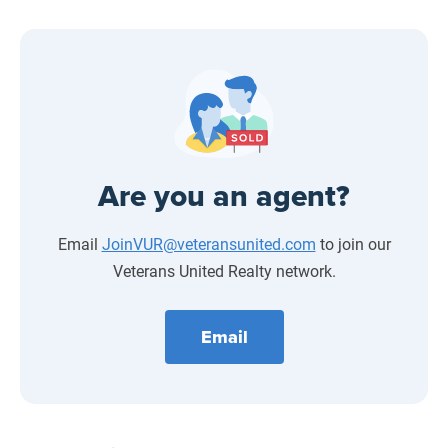
Are you an agent?
Email
JoinVUR@veteransunited.com
to join our
Veterans United Realty network.
Email