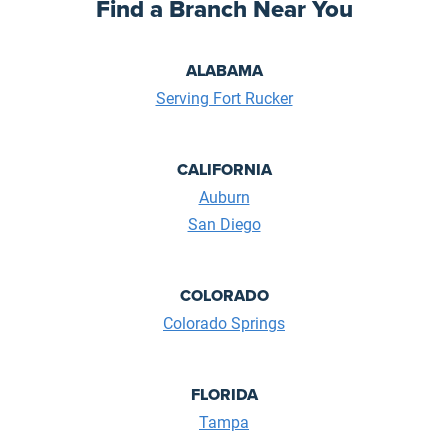
Find a Branch Near You
ALABAMA
Serving Fort Rucker
CALIFORNIA
Auburn
San Diego
COLORADO
Colorado Springs
FLORIDA
Tampa